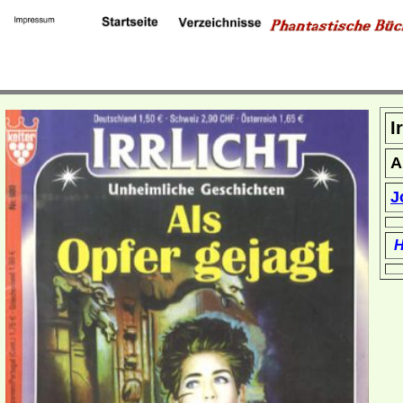
I
A
J
H