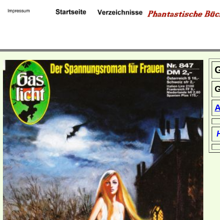
G
G
A
H