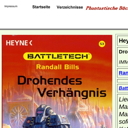
He
Dro
IMM
Ran
Batt
Lie
Mar
Mar
sof