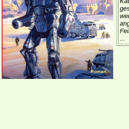
Kat
ges
wen
ang
Fei
...