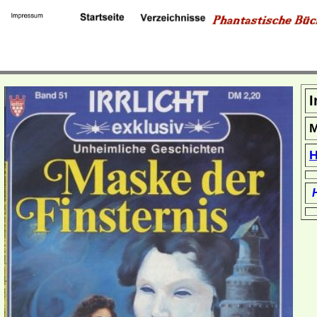
I
M
H
H