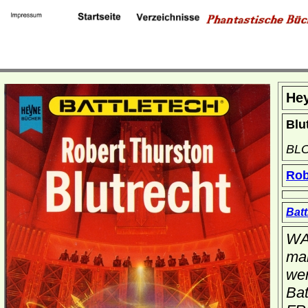
He
Blu
BL
Rob
Batt
WA
man
wer
Bat