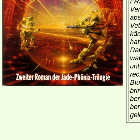
FR
Ver
abe
Vet
käm
hat
Ran
wah
unt
rec
Blu
bri
ber
ber
gel