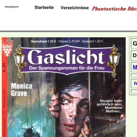
G
D
M
H