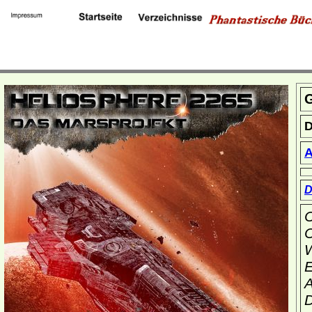
G
D
A
D
C
C
W
E
A
D