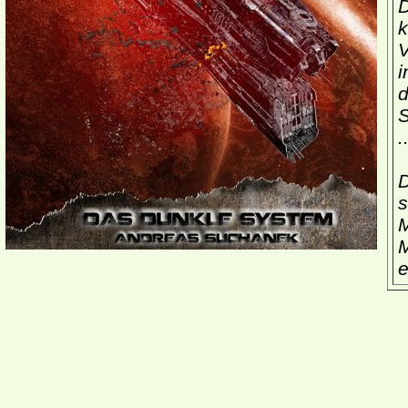
D
k
V
i
d
S
.
D
s
M
M
e