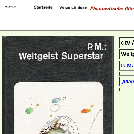
dtv 
Welt
P. M
phant